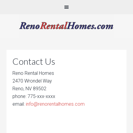
Contact Us
Reno Rental Homes
2470 Wrondel Way
Reno, NV 89502
phone: 775-xxx-xxxx
email:
info@renorentalhomes.com