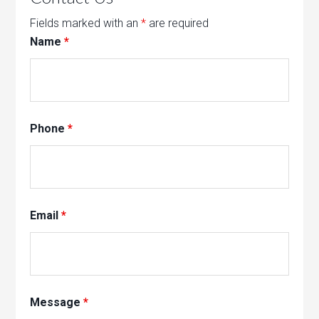
Fields marked with an
*
are required
Name
*
Phone
*
Email
*
Message
*