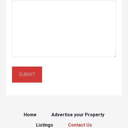
Home
Advertise your Property
Listings
Contact Us